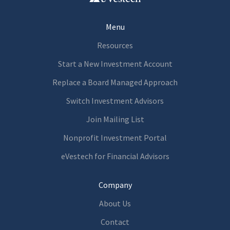
Menu
Resources
Start a New Investment Account
Replace a Board Managed Approach
Switch Investment Advisors
Join Mailing List
Nonprofit Investment Portal
eVestech for
Financia
l Advisors
Company
About Us
Contact