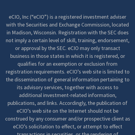
eCIO, Inc (“eCIO”) is a registered investment adviser
with the Securities and Exchange Commission, located
in Madison, Wisconsin. Registration with the SEC does
not imply a certain level of skill, training, endorsement,
or approval by the SEC. eCIO may only transact
business in those states in which it is registered, or
qualifies for an exemption or exclusion from
registration requirements. eCIO’s web site is limited to
the dissemination of general information pertaining to
its advisory services, together with access to
additional investment-related information,
publications, and links. Accordingly, the publication of
eCIO’s web site on the Internet should not be
construed by any consumer and/or prospective client as
eCIO’s solicitation to effect, or attempt to effect
transactions in securities, or the rendering of