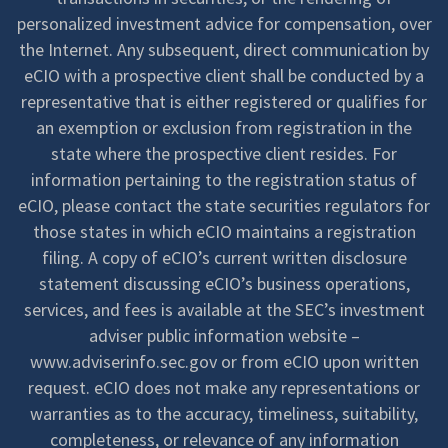
personalized investment advice for compensation, over
the Internet. Any subsequent, direct communication by
eCIO with a prospective client shall be conducted by a
representative that is either registered or qualifies for
an exemption or exclusion from registration in the
state where the prospective client resides. For
information pertaining to the registration status of
eCIO, please contact the state securities regulators for
those states in which eCIO maintains a registration
filing. A copy of eCIO’s current written disclosure
statement discussing eCIO’s business operations,
services, and fees is available at the SEC’s investment
adviser public information website –
www.adviserinfo.sec.gov or from eCIO upon written
request. eCIO does not make any representations or
warranties as to the accuracy, timeliness, suitability,
completeness, or relevance of any information