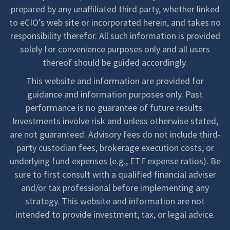
prepared by any unaffiliated third party, whether linked
to eCIO’s web site or incorporated herein, and takes no
responsibility therefor. All such information is provided
solely for convenience purposes only and all users
thereof should be guided accordingly.
This website and information are provided for
guidance and information purposes only. Past
performance is no guarantee of future results.
Investments involve risk and unless otherwise stated,
are not guaranteed. Advisory fees do not include third-
party custodian fees, brokerage execution costs, or
underlying fund expenses (e.g., ETF expense ratios). Be
sure to first consult with a qualified financial adviser
and/or tax professional before implementing any
strategy. This website and information are not
intended to provide investment, tax, or legal advice.