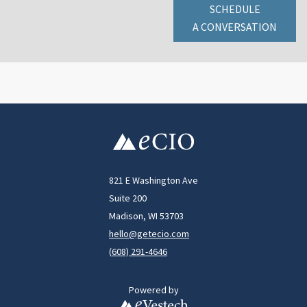
SCHEDULE
A CONVERSATION
821 E Washington Ave
Suite 200
Madison, WI 53703
hello@getecio.com
(
608) 291-4646
Powered by