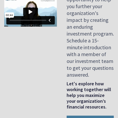
you further your
organization's
impact by creating
an enduring
investment program.
Schedule a 15-
minute introduction
with a member of
our investment team
to get your questions
answered.
Let's explore how
working together will
help you maximize
your organization’s
financial resources.