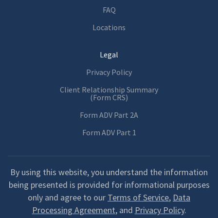
FAQ
Locations
Legal
Privacy Policy
Client Relationship Summary
(Form CRS)
Form ADV Part 2A
Form ADV Part 1
By using this website, you understand the information
being presented is provided for informational purposes
only and agree to our
Terms of Service
,
Data
Processing Agreement
, and
Privacy Policy
.