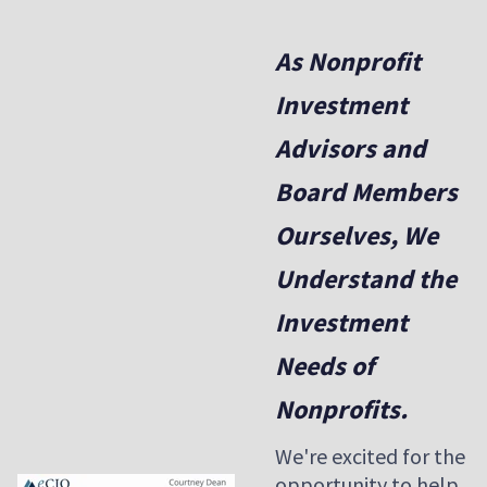
As Nonprofit
Investment
Advisors and
Board Members
Ourselves, We
Understand the
Investment
Needs of
Nonprofits.
We're excited for the
opportunity to help