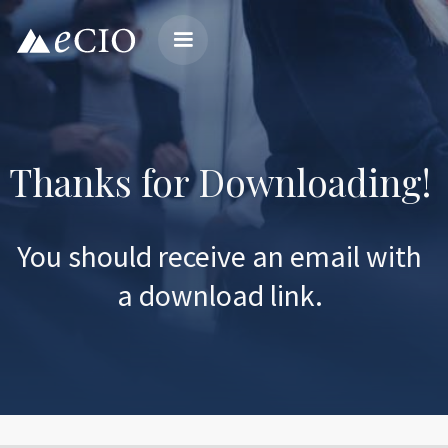
Thanks for Downloading!
You should receive an email with
a download link.