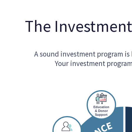
The Investmen
A sound investment program is k
Your investment program 
Education
& Donor
Support