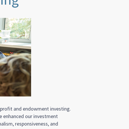
nprofit and endowment investing.
ave enhanced our investment
nalism, responsiveness, and