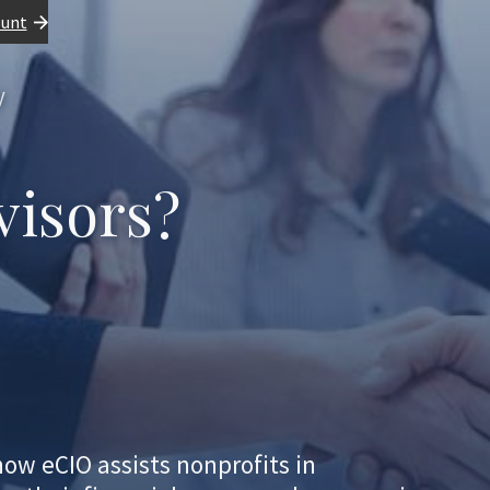
ount
y
visors?
how eCIO assists nonprofits in