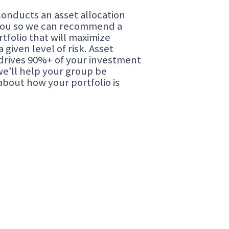
onducts an asset allocation
you so we can recommend a
rtfolio that will maximize
a given level of risk. Asset
 drives 90%+ of your investment
we’ll help your group be
about how your portfolio is