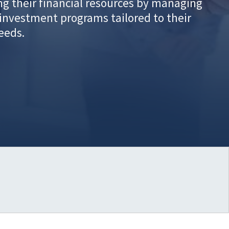
g their financial resources by managing
investment programs tailored to their
needs.