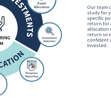
Asset
Our team c
Allocation
study for 
specific po
return for 
allocation
return so 
Investment
confident 
Selection
invested.
Proactive
Reporting
r