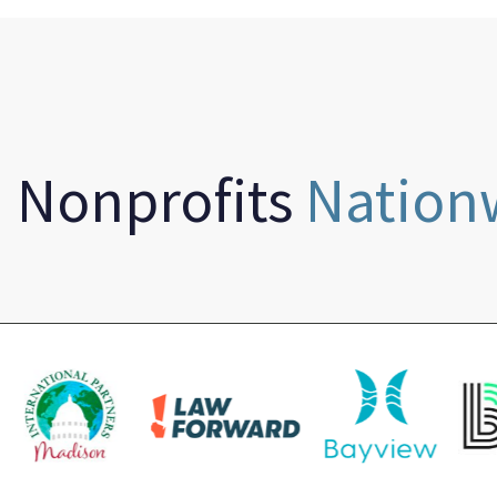
n Nonprofits
Nation