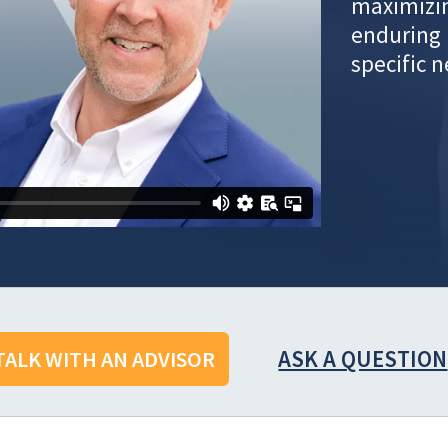
maximizin
enduring 
specific 
ASK A QUESTION
TALK WITH AN ADVISOR