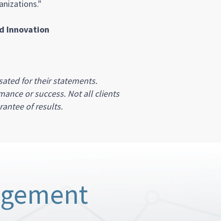
nizations."
nd Innovation
ated for their statements.
mance or success. Not all clients
antee of results.
agement