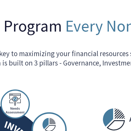
t Program
Every Non
ey to maximizing your financial resources 
is built on 3 pillars - Governance, Invest
Needs
Assessment