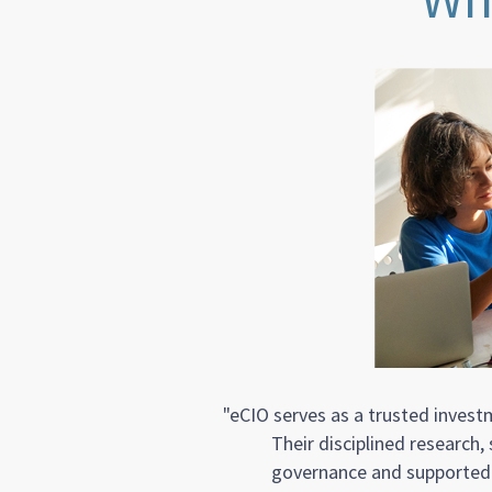
"eCIO serves as a trusted inves
Their disciplined research
governance and supported o