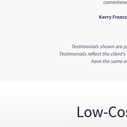
commitment
Kerry Franco
Testimonials shown are pr
Testimonials reflect the client’
have the same ex
Low-Co