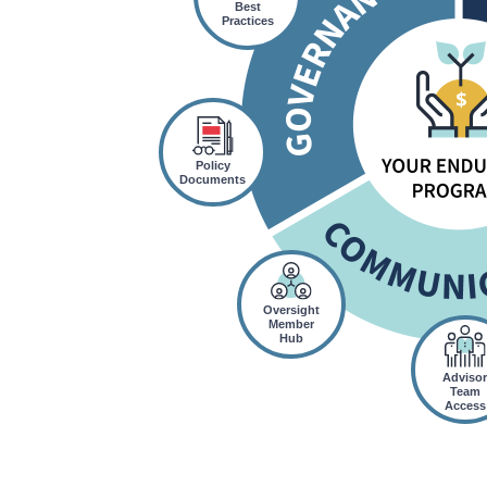
Best
Practices
Policy
Documents
Oversight
Member
Hub
Adviso
Team
Access