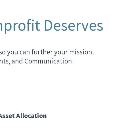
profit Deserves
so you can further your mission.
ments, and Communication.
Asset Allocation