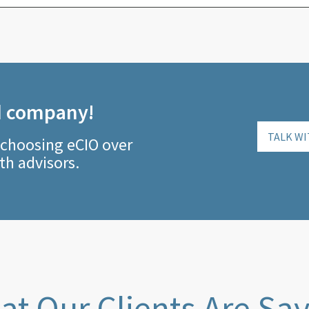
d company!
TALK WI
 choosing eCIO over
th advisors.
t Our Clients Are Sa