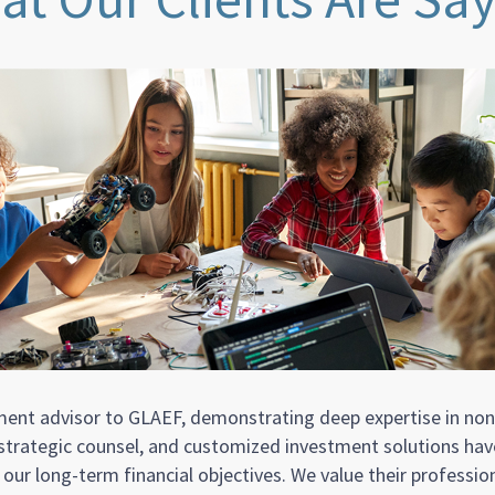
tment advisor to GLAEF, demonstrating deep expertise in no
, strategic counsel, and customized investment solutions h
ur long-term financial objectives. We value their professio