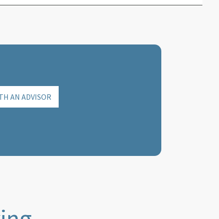
TH AN ADVISOR
ying