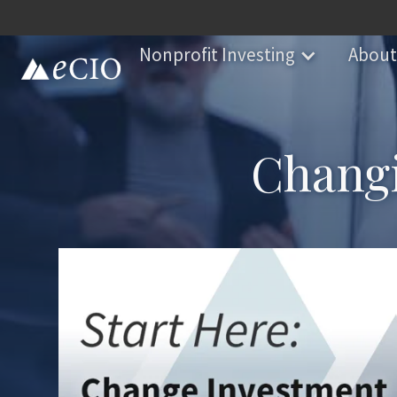
Nonprofit Investing
About
Changi