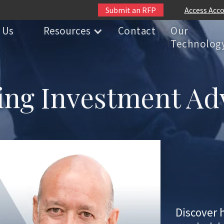
Submit an RFP
Access Acc
 Us
Resources
Contact
Our
Technolog
ng Investment Ad
Discover 