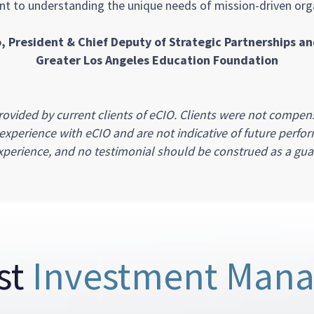
 to understanding the unique needs of mission-driven orga
, President & Chief Deputy of Strategic Partnerships a
Greater Los Angeles Education Foundation
ovided by current clients of eCIO. Clients were not compens
s experience with eCIO and are not indicative of future perfor
perience, and no testimonial should be construed as a guar
st
Investment Man