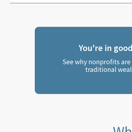
You're in goo
See why nonprofits are
traditional weal
Wha