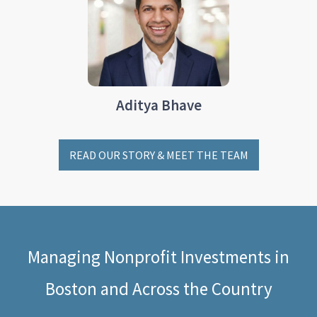
Aditya Bhave
READ OUR STORY & MEET THE TEAM
Managing Nonprofit Investments in
Boston and Across the Country