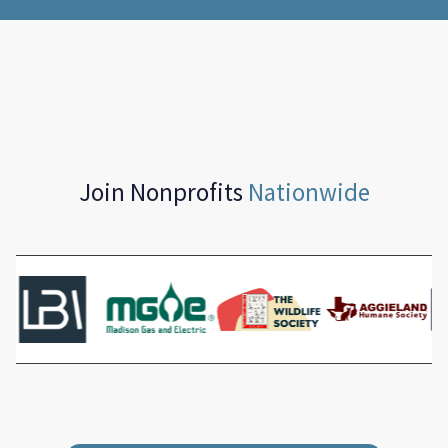
Join Nonprofits
Nationwide