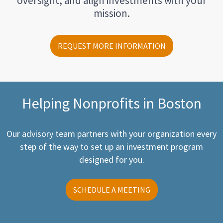
oversight, and align investments with your
mission.
REQUEST MORE INFORMATION
Helping Nonprofits in Boston
Our advisory team partners with your organization every
step of the way to set up an investment program
designed for you.
SCHEDULE A MEETING