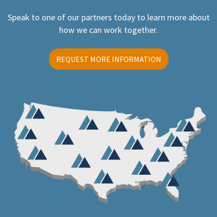
Speak to one of our partners today to learn more about
how we can work together.
REQUEST MORE INFORMATION