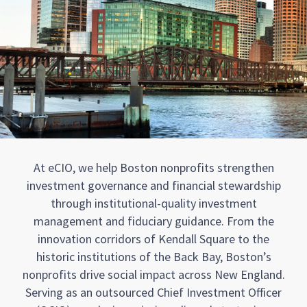
At eCIO, we help Boston nonprofits strengthen
investment governance and financial stewardship
through institutional-quality investment
management and fiduciary guidance. From the
innovation corridors of Kendall Square to the
historic institutions of the Back Bay, Boston’s
nonprofits drive social impact across New England.
Serving as an outsourced Chief Investment Officer