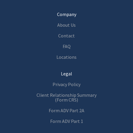
Company
About Us
Contact
FAQ
Locations
Legal
Privacy Policy
Client Relationship Summary
(Form CRS)
Form ADV Part 2A
Form ADV Part 1