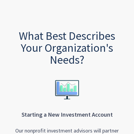
What Best Describes
Your Organization's
Needs?
Starting a New Investment Account
Our nonprofit investment advisors will partner