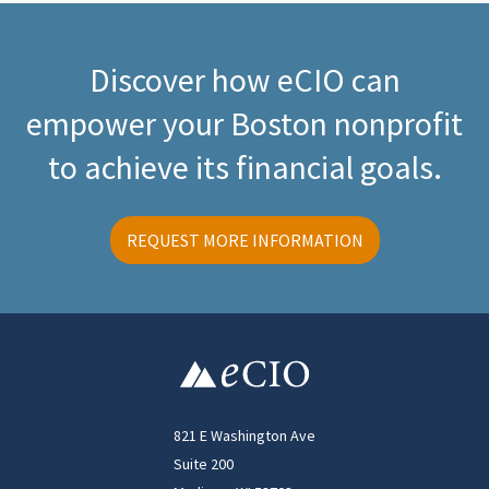
Discover how eCIO can
empower your Boston nonprofit
to achieve its financial goals.
REQUEST MORE INFORMATION
821 E Washington Ave
Suite 200