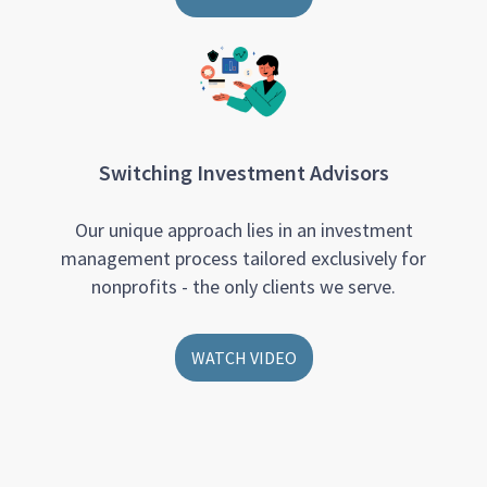
Switching Investment Advisors
Our unique approach lies in an investment
management process tailored exclusively for
nonprofits - the only clients we serve.
WATCH VIDEO