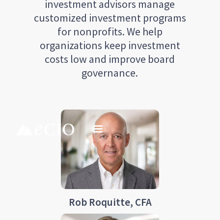
investment advisors manage
customized investment programs
for nonprofits. We help
organizations keep investment
costs low and improve board
governance.
Rob Roquitte, CFA