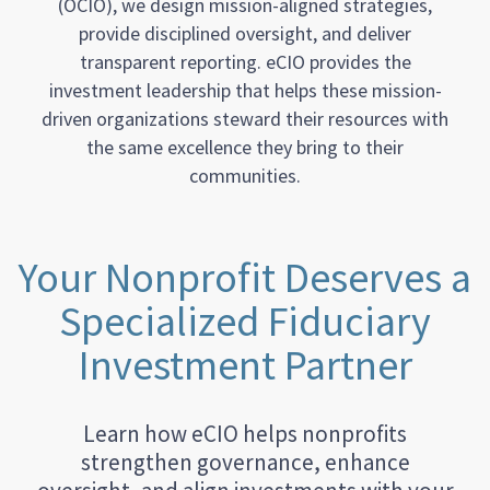
(OCIO), we design mission-aligned strategies,
provide disciplined oversight, and deliver
transparent reporting. eCIO provides the
investment leadership that helps these mission-
driven organizations steward their resources with
the same excellence they bring to their
communities.
Your Nonprofit Deserves a
Specialized Fiduciary
Investment Partner
Learn how eCIO helps nonprofits
strengthen governance, enhance