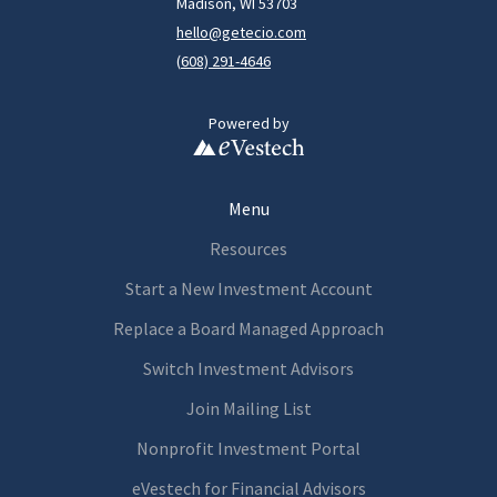
Madison, WI 53703
hello@getecio.com
(
608) 291-4646
Powered by
Menu
Resources
Start a New Investment Account
Replace a Board Managed Approach
Switch Investment Advisors
Join Mailing List
Nonprofit Investment Portal
eVestech for
Financia
l Advisors