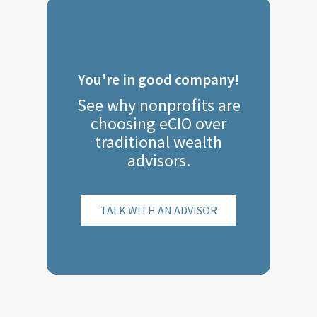
You're in good company!
See why nonprofits are
choosing eCIO over
traditional wealth
advisors.
TALK WITH AN ADVISOR