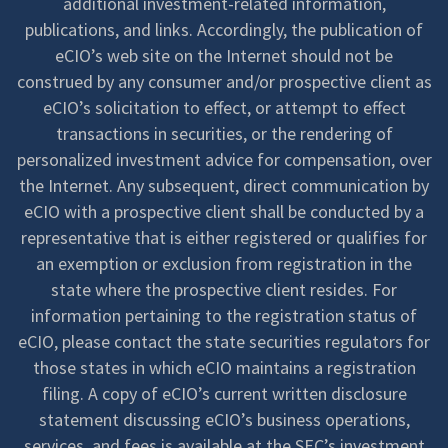
additional investment-related information,
publications, and links. Accordingly, the publication of
eCIO’s web site on the Internet should not be
construed by any consumer and/or prospective client as
eCIO’s solicitation to effect, or attempt to effect
transactions in securities, or the rendering of
personalized investment advice for compensation, over
the Internet. Any subsequent, direct communication by
eCIO with a prospective client shall be conducted by a
representative that is either registered or qualifies for
an exemption or exclusion from registration in the
state where the prospective client resides. For
information pertaining to the registration status of
eCIO, please contact the state securities regulators for
those states in which eCIO maintains a registration
filing. A copy of eCIO’s current written disclosure
statement discussing eCIO’s business operations,
services, and fees is available at the SEC’s investment