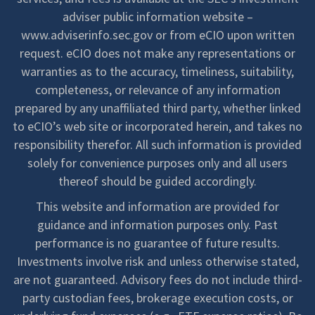
adviser public information website –
www.adviserinfo.sec.gov or from eCIO upon written
request. eCIO does not make any representations or
warranties as to the accuracy, timeliness, suitability,
completeness, or relevance of any information
prepared by any unaffiliated third party, whether linked
to eCIO’s web site or incorporated herein, and takes no
responsibility therefor. All such information is provided
solely for convenience purposes only and all users
thereof should be guided accordingly.
This website and information are provided for
guidance and information purposes only. Past
performance is no guarantee of future results.
Investments involve risk and unless otherwise stated,
are not guaranteed. Advisory fees do not include third-
party custodian fees, brokerage execution costs, or