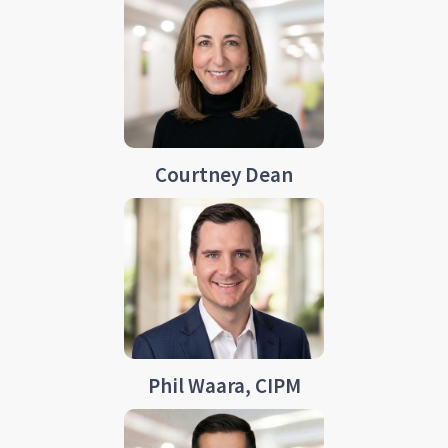
Courtney Dean
Phil Waara, CIPM