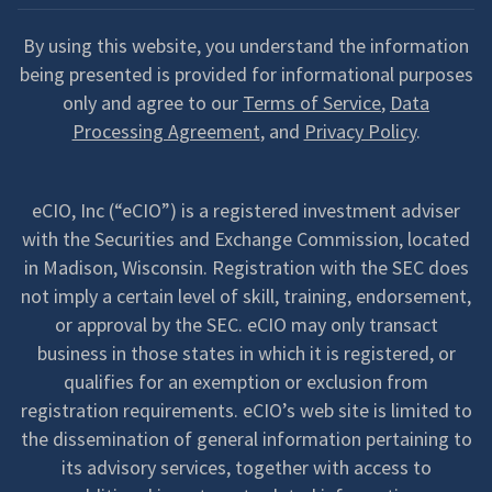
By using this website, you understand the information
being presented is provided for informational purposes
only and agree to our
Terms of Service
,
Data
Processing Agreement
, and
Privacy Policy
.
eCIO, Inc (“eCIO”) is a registered investment adviser
with the Securities and Exchange Commission, located
in Madison, Wisconsin. Registration with the SEC does
not imply a certain level of skill, training, endorsement,
or approval by the SEC. eCIO may only transact
business in those states in which it is registered, or
qualifies for an exemption or exclusion from
registration requirements. eCIO’s web site is limited to
the dissemination of general information pertaining to
its advisory services, together with access to