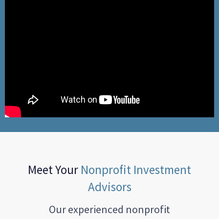
Meet Your
Nonprofit Investment
Advisors
Our experienced nonprofit