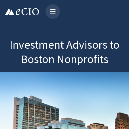
Investment Advisors to
Boston Nonprofits