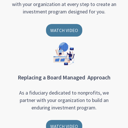
with your organization at every step to create an
investment program designed for you.
WATCH VIDEO
Replacing a Board Managed Approach
As a fiduciary dedicated to nonprofits, we
partner with your organization to build an
enduring investment program.
WATCH VIDEO