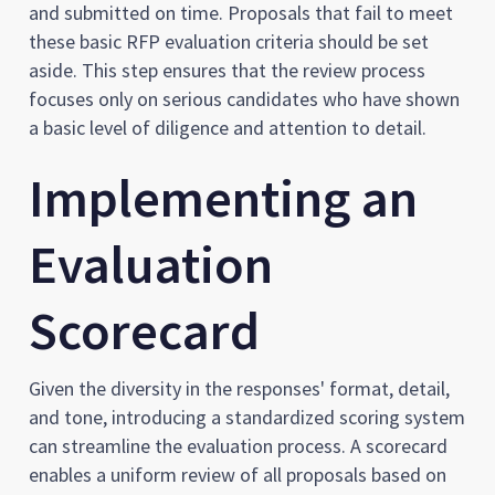
and submitted on time. Proposals that fail to meet
these basic RFP evaluation criteria should be set
aside. This step ensures that the review process
focuses only on serious candidates who have shown
a basic level of diligence and attention to detail.
Implementing an
Evaluation
Scorecard
Given the diversity in the responses' format, detail,
and tone, introducing a standardized scoring system
can streamline the evaluation process. A scorecard
enables a uniform review of all proposals based on