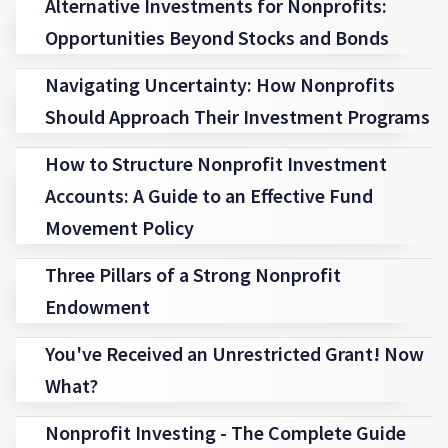
Alternative Investments for Nonprofits:
Opportunities Beyond Stocks and Bonds
Navigating Uncertainty: How Nonprofits
Should Approach Their Investment Programs
How to Structure Nonprofit Investment
Accounts: A Guide to an Effective Fund
Movement Policy
Three Pillars of a Strong Nonprofit
Endowment
You've Received an Unrestricted Grant! Now
What?
Nonprofit Investing - The Complete Guide