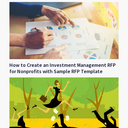
How to Create an Investment Management RFP
for Nonprofits with Sample RFP Template