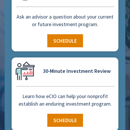
Ask an advisor a question about your current
or future investment program.
SCHEDULE
30-Minute Investment Review
Learn how eCIO can help your nonprofit
establish an enduring investment program.
SCHEDULE