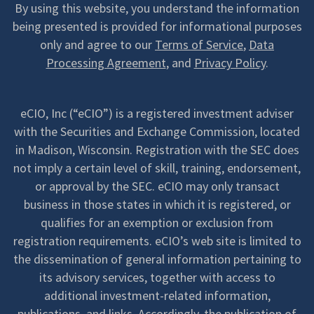
By using this website, you understand the information
being presented is provided for informational purposes
only and agree to our
Terms of Service
,
Data
Processing Agreement
, and
Privacy Policy
.
eCIO, Inc (“eCIO”) is a registered investment adviser
with the Securities and Exchange Commission, located
in Madison, Wisconsin. Registration with the SEC does
not imply a certain level of skill, training, endorsement,
or approval by the SEC. eCIO may only transact
business in those states in which it is registered, or
qualifies for an exemption or exclusion from
registration requirements. eCIO’s web site is limited to
the dissemination of general information pertaining to
its advisory services, together with access to
additional investment-related information,
publications, and links. Accordingly, the publication of