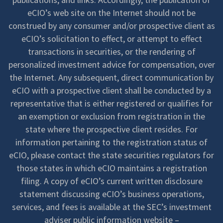
eCIO’s web site on the Internet should not be
construed by any consumer and/or prospective client as
eCIO’s solicitation to effect, or attempt to effect
transactions in securities, or the rendering of
personalized investment advice for compensation, over
the Internet. Any subsequent, direct communication by
eCIO with a prospective client shall be conducted by a
representative that is either registered or qualifies for
an exemption or exclusion from registration in the
state where the prospective client resides. For
information pertaining to the registration status of
eCIO, please contact the state securities regulators for
those states in which eCIO maintains a registration
filing. A copy of eCIO’s current written disclosure
statement discussing eCIO’s business operations,
services, and fees is available at the SEC’s investment
adviser public information website –