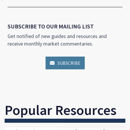
SUBSCRIBE TO OUR MAILING LIST
Get notified of new guides and resources and
receive monthly market commentaries.
SUBSCRIBE

Popular Resources