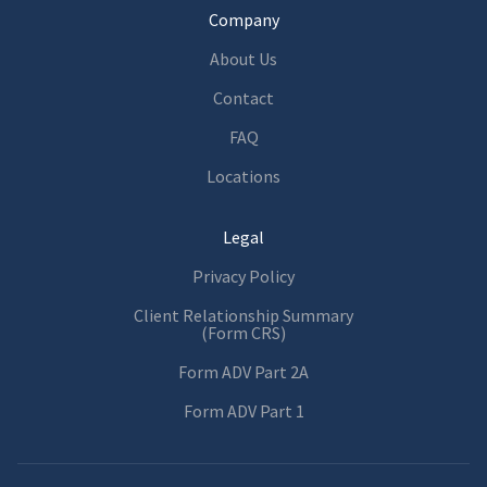
Company
About Us
Contact
FAQ
Locations
Legal
Privacy Policy
Client Relationship Summary
(Form CRS)
Form ADV Part 2A
Form ADV Part 1