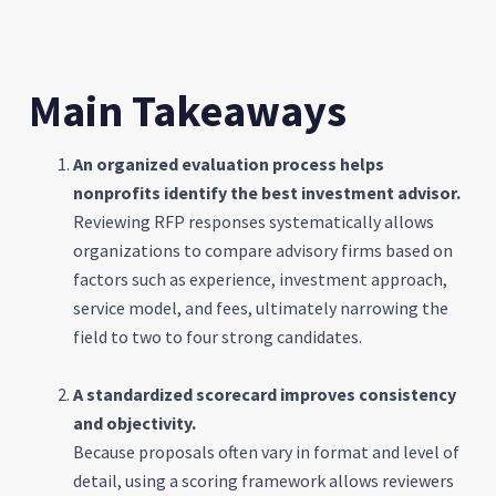
Main Takeaways
An organized evaluation process helps
nonprofits identify the best investment advisor.
Reviewing RFP responses systematically allows
organizations to compare advisory firms based on
factors such as experience, investment approach,
service model, and fees, ultimately narrowing the
field to two to four strong candidates.
A standardized scorecard improves consistency
and objectivity.
Because proposals often vary in format and level of
detail, using a scoring framework allows reviewers