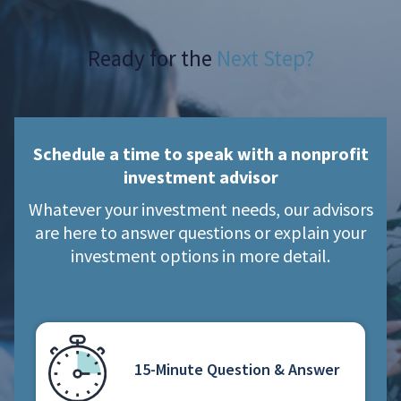
Ready for the
Next Step?
Schedule a time to speak with a nonprofit
investment advisor
Whatever your investment needs, our advisors
are here to answer questions or explain your
investment options in more detail.
15-Minute Question & Answer