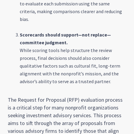
to evaluate each submission using the same
criteria, making comparisons clearer and reducing
bias.
Scorecards should support—not replace—
committee judgment.
While scoring tools help structure the review
process, final decisions should also consider
qualitative factors such as cultural fit, long-term
alignment with the nonprofit’s mission, and the
advisor’s ability to serve as a trusted partner.
The Request for Proposal (RFP) evaluation process
is a critical step for many nonprofit organizations
seeking investment advisory services. This process
aims to sift through the array of proposals from
various advisory firms to identify those that align