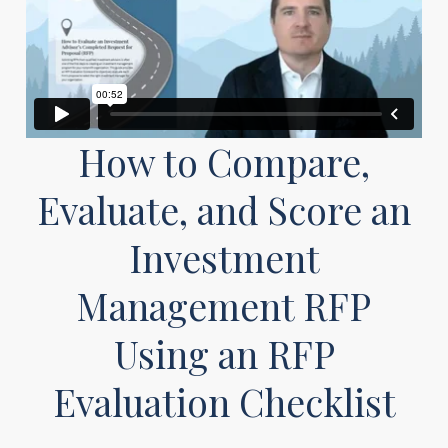
How to Compare,
Evaluate, and Score an
Investment
Management RFP
Using an RFP
Evaluation Checklist