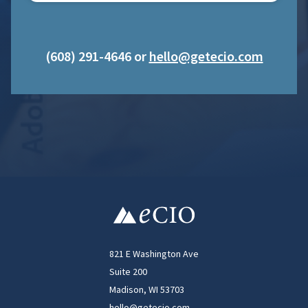
(608) 291-4646 or
hello@getecio.com
821 E Washington Ave
Suite 200
Madison, WI 53703
hello@getecio.com