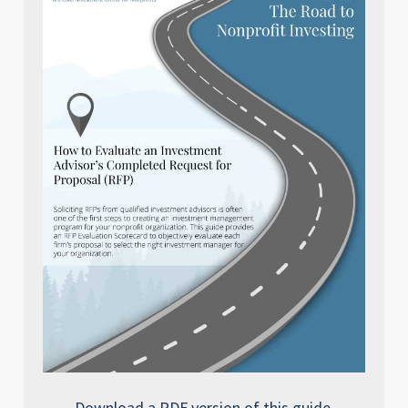
Download a PDF version of this guide.