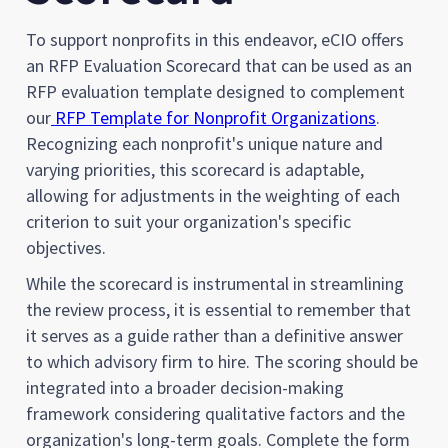
To support nonprofits in this endeavor, eCIO offers
an RFP Evaluation Scorecard that can be used as an
RFP evaluation template designed to complement
our
RFP Template for Nonprofit Organizations
.
Recognizing each nonprofit's unique nature and
varying priorities, this scorecard is adaptable,
allowing for adjustments in the weighting of each
criterion to suit your organization's specific
objectives.
While the scorecard is instrumental in streamlining
the review process, it is essential to remember that
it serves as a guide rather than a definitive answer
to which advisory firm to hire. The scoring should be
integrated into a broader decision-making
framework considering qualitative factors and the
organization's long-term goals. Complete the form