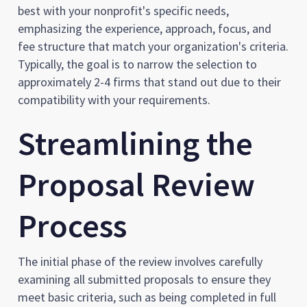
best with your nonprofit's specific needs,
emphasizing the experience, approach, focus, and
fee structure that match your organization's criteria.
Typically, the goal is to narrow the selection to
approximately 2-4 firms that stand out due to their
compatibility with your requirements.
Streamlining the
Proposal Review
Process
The initial phase of the review involves carefully
examining all submitted proposals to ensure they
meet basic criteria, such as being completed in full