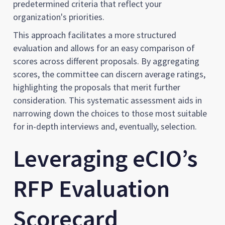
predetermined criteria that reflect your
organization's priorities.
This approach facilitates a more structured
evaluation and allows for an easy comparison of
scores across different proposals. By aggregating
scores, the committee can discern average ratings,
highlighting the proposals that merit further
consideration. This systematic assessment aids in
narrowing down the choices to those most suitable
for in-depth interviews and, eventually, selection.
Leveraging eCIO’s
RFP Evaluation
Scorecard