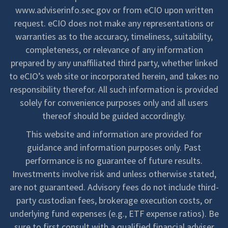
www.adviserinfo.sec.gov or from eCIO upon written
request. eCIO does not make any representations or
warranties as to the accuracy, timeliness, suitability,
completeness, or relevance of any information
prepared by any unaffiliated third party, whether linked
to eCIO’s web site or incorporated herein, and takes no
responsibility therefor. All such information is provided
solely for convenience purposes only and all users
thereof should be guided accordingly.
This website and information are provided for
guidance and information purposes only. Past
performance is no guarantee of future results.
Investments involve risk and unless otherwise stated,
are not guaranteed. Advisory fees do not include third-
party custodian fees, brokerage execution costs, or
underlying fund expenses (e.g., ETF expense ratios). Be
sure to first consult with a qualified financial adviser