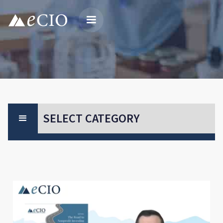
SELECT CATEGORY