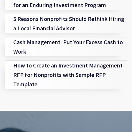
for an Enduring Investment Program
5 Reasons Nonprofits Should Rethink Hiring
a Local Financial Advisor
Cash Management: Put Your Excess Cash to
Work
How to Create an Investment Management
RFP for Nonprofits with Sample RFP
Template