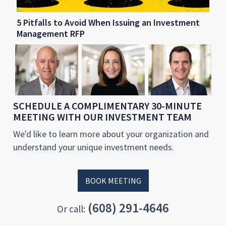
5 Pitfalls to Avoid When Issuing an Investment
Management RFP
SCHEDULE A COMPLIMENTARY 30-MINUTE
MEETING WITH OUR INVESTMENT TEAM
We'd like to learn more about your organization and
understand your unique investment needs.
BOOK MEETING
(608) 291-4646
Or call: