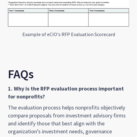
Example of eCIO's RFP Evaluation Scorecard
FAQs
1. Why is the RFP evaluation process important
for nonprofits?
The evaluation process helps nonprofits objectively
compare proposals from investment advisory firms
and identify those that best align with the
organization’s investment needs, governance