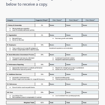
below to receive a copy.