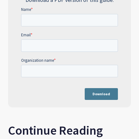
Continue Reading