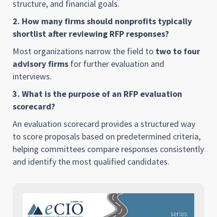
structure, and financial goals.
2. How many firms should nonprofits typically
shortlist after reviewing RFP responses?
Most organizations narrow the field to
two to four
advisory firms
for further evaluation and
interviews.
3. What is the purpose of an RFP evaluation
scorecard?
An evaluation scorecard provides a structured way
to score proposals based on predetermined criteria,
helping committees compare responses consistently
and identify the most qualified candidates.