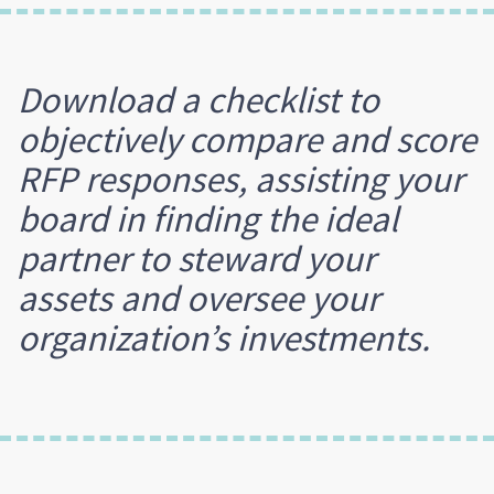
Download a checklist to
objectively compare and score
RFP responses, assisting your
board in finding the ideal
partner to steward your
assets and oversee your
organization’s investments.