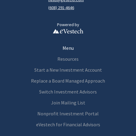
(
608) 291-4646
Powered by
Menu
Resources
Start a New Investment Account
Replace a Board Managed Approach
Switch Investment Advisors
Join Mailing List
Nonprofit Investment Portal
eVestech for
Financia
l Advisors