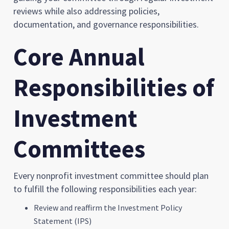
reviews while also addressing policies,
documentation, and governance responsibilities.
Core Annual
Responsibilities of
Investment
Committees
Every nonprofit investment committee should plan
to fulfill the following responsibilities each year:
Review and reaffirm the Investment Policy
Statement (IPS)