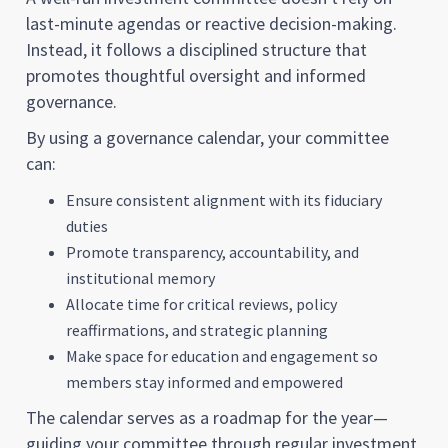
last-minute agendas or reactive decision-making.
Instead, it follows a disciplined structure that
promotes thoughtful oversight and informed
governance.
By using a governance calendar, your committee
can:
Ensure consistent alignment with its fiduciary
duties
Promote transparency, accountability, and
institutional memory
Allocate time for critical reviews, policy
reaffirmations, and strategic planning
Make space for education and engagement so
members stay informed and empowered
The calendar serves as a roadmap for the year—
guiding your committee through regular investment