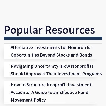
Popular Resources
Alternative Investments for Nonprofits:
Opportunities Beyond Stocks and Bonds
Navigating Uncertainty: How Nonprofits
Should Approach Their Investment Programs
How to Structure Nonprofit Investment
Accounts: A Guide to an Effective Fund
Movement Policy