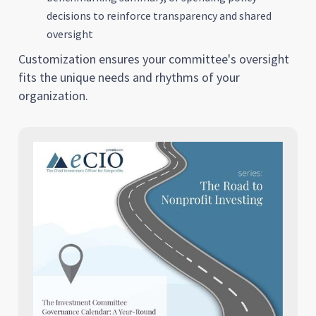
decisions to reinforce transparency and shared
oversight
Customization ensures your committee's oversight
fits the unique needs and rhythms of your
organization.