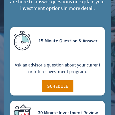
are here to answer questions or explain your
investment options in more detail.
15-Minute Question & Answer
Ask an advisor a question about your current
or future investment program.
SCHEDULE
30-Minute Investment Review