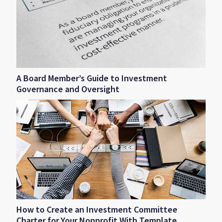
A Board Member’s Guide to Investment
Governance and Oversight
How to Create an Investment Committee
Charter for Your Nonprofit With Template