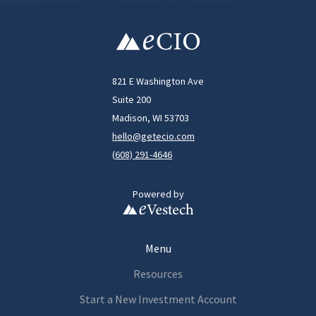
821 E Washington Ave
Suite 200
Madison, WI 53703
hello@getecio.com
(
608) 291-4646
Powered by
Menu
Resources
Start a New Investment Account