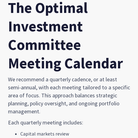
The Optimal
Investment
Committee
Meeting Calendar
We recommend a quarterly cadence, or at least
semi-annual, with each meeting tailored to a specific
area of focus. This approach balances strategic
planning, policy oversight, and ongoing portfolio
management.
Each quarterly meeting includes:
Capital markets review