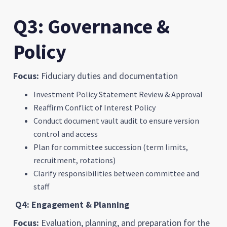
Q3: Governance &
Policy
Focus:
Fiduciary duties and documentation
Investment Policy Statement Review & Approval
Reaffirm Conflict of Interest Policy
Conduct document vault audit to ensure version
control and access
Plan for committee succession (term limits,
recruitment, rotations)
Clarify responsibilities between committee and
staff
Q4: Engagement & Planning
Focus:
Evaluation, planning, and preparation for the