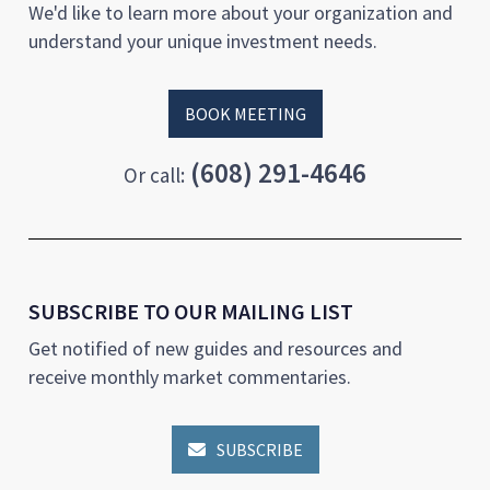
We'd like to learn more about your organization and
understand your unique investment needs.
BOOK MEETING
(608) 291-4646
Or call:
SUBSCRIBE TO OUR MAILING LIST
Get notified of new guides and resources and
receive monthly market commentaries.
SUBSCRIBE
