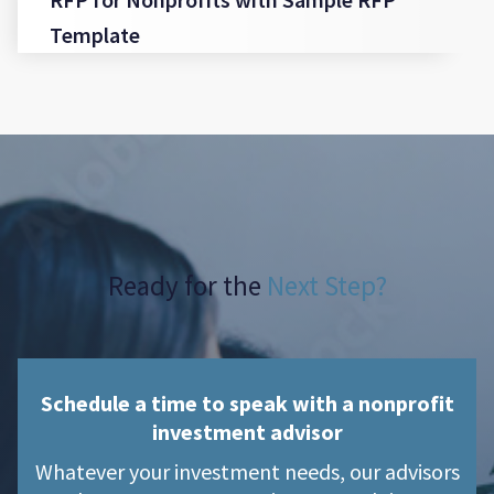
Template
Ready for the
Next Step?
Schedule a time to speak with a nonprofit
investment advisor
Whatever your investment needs, our advisors