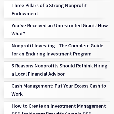
Three Pillars of a Strong Nonprofit
Endowment
You've Received an Unrestricted Grant! Now
What?
Nonprofit Investing - The Complete Guide
for an Enduring Investment Program
5 Reasons Nonprofits Should Rethink Hiring
a Local Financial Advisor
Cash Management: Put Your Excess Cash to
Work
How to Create an Investment Management
RFP for Nonprofits with Sample RFP