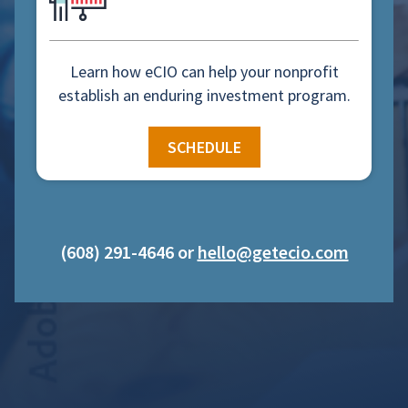
Learn how eCIO can help your nonprofit
establish an enduring investment program.
SCHEDULE
(608) 291-4646 or
hello@getecio.com