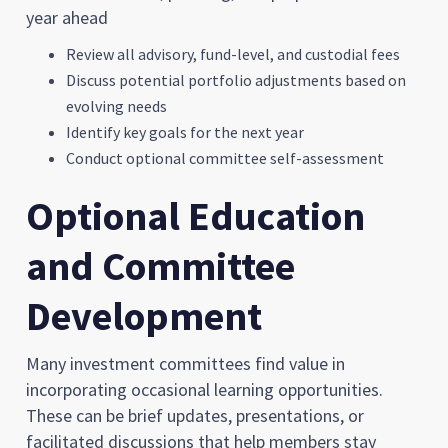
year ahead
Review all advisory, fund-level, and custodial fees
Discuss potential portfolio adjustments based on
evolving needs
Identify key goals for the next year
Conduct optional committee self-assessment
Optional Education
and Committee
Development
Many investment committees find value in
incorporating occasional learning opportunities.
These can be brief updates, presentations, or
facilitated discussions that help members stay