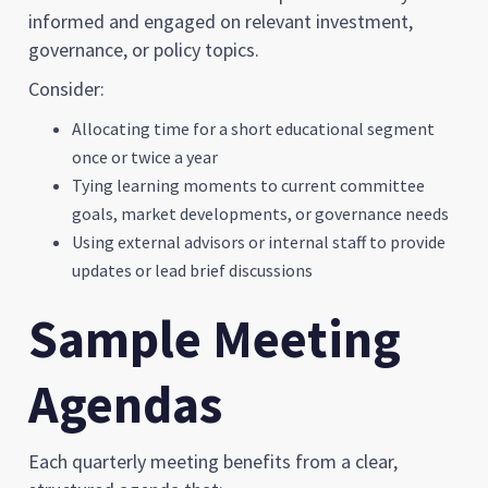
informed and engaged on relevant investment,
governance, or policy topics.
Consider:
Allocating time for a short educational segment
once or twice a year
Tying learning moments to current committee
goals, market developments, or governance needs
Using external advisors or internal staff to provide
updates or lead brief discussions
Sample Meeting
Agendas
Each quarterly meeting benefits from a clear,