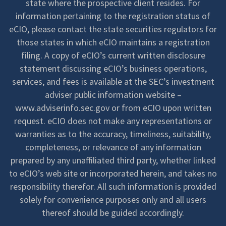
state where the prospective client resides. For
information pertaining to the registration status of
eCIO, please contact the state securities regulators for
those states in which eCIO maintains a registration
filing. A copy of eCIO’s current written disclosure
statement discussing eCIO’s business operations,
services, and fees is available at the SEC’s investment
adviser public information website –
www.adviserinfo.sec.gov or from eCIO upon written
request. eCIO does not make any representations or
warranties as to the accuracy, timeliness, suitability,
completeness, or relevance of any information
prepared by any unaffiliated third party, whether linked
to eCIO’s web site or incorporated herein, and takes no
responsibility therefor. All such information is provided
solely for convenience purposes only and all users
thereof should be guided accordingly.