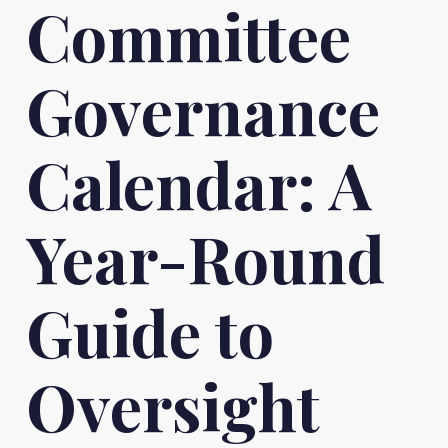
Committee
Governance
Calendar: A
Year-Round
Guide to
Oversight