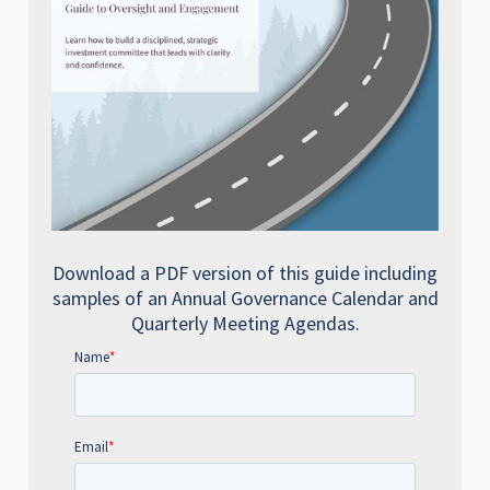
Download a PDF version of this guide including
samples of an Annual Governance Calendar and
Quarterly Meeting Agendas.