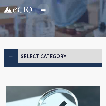
SELECT CATEGORY