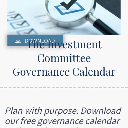
The Investment
DOWNLOAD

Committee
Governance Calendar
Plan with purpose. Download
our free governance calendar