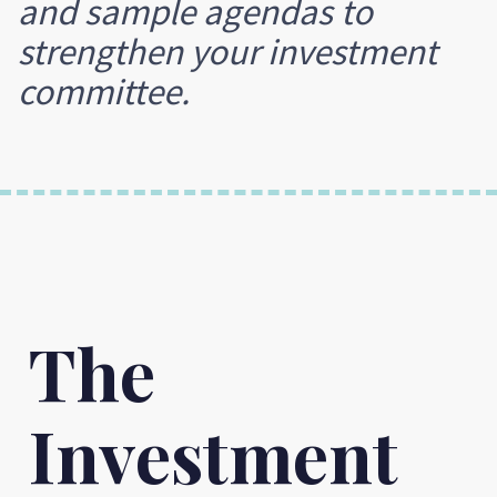
and sample agendas to
strengthen your investment
committee.
The
Investment