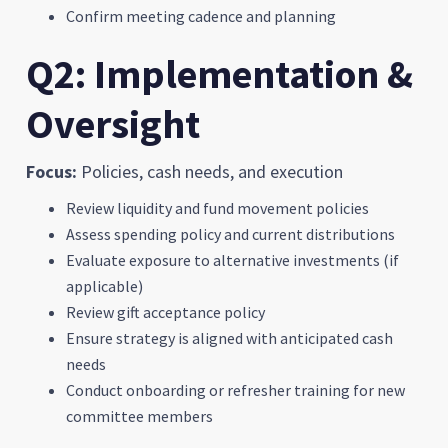
Confirm meeting cadence and planning
Q2: Implementation &
Oversight
Focus:
Policies, cash needs, and execution
Review liquidity and fund movement policies
Assess spending policy and current distributions
Evaluate exposure to alternative investments (if
applicable)
Review gift acceptance policy
Ensure strategy is aligned with anticipated cash
needs
Conduct onboarding or refresher training for new
committee members