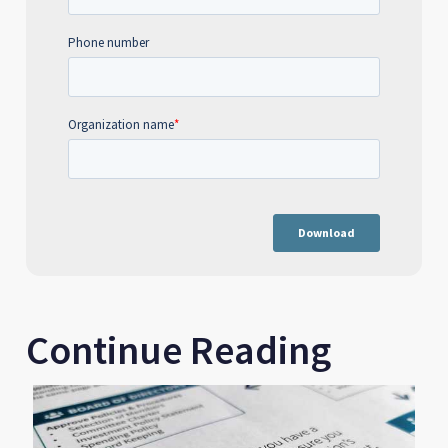
Continue Reading