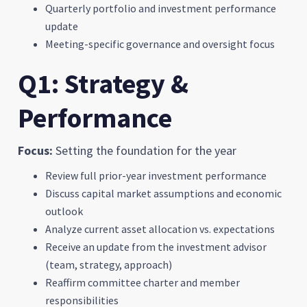
Quarterly portfolio and investment performance
update
Meeting-specific governance and oversight focus
Q1: Strategy &
Performance
Focus:
Setting the foundation for the year
Review full prior-year investment performance
Discuss capital market assumptions and economic
outlook
Analyze current asset allocation vs. expectations
Receive an update from the investment advisor
(team, strategy, approach)
Reaffirm committee charter and member
responsibilities