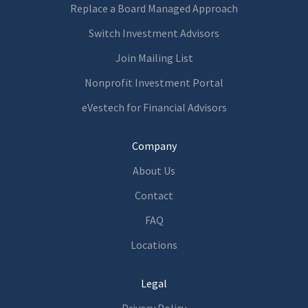
Replace a Board Managed Approach
Switch Investment Advisors
Join Mailing List
Nonprofit Investment Portal
eVestech for
Financia
l Advisors
Company
About Us
Contact
FAQ
Locations
Legal