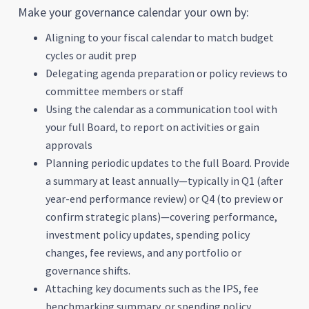
Make your governance calendar your own by:
Aligning to your fiscal calendar to match budget
cycles or audit prep
Delegating agenda preparation or policy reviews to
committee members or staff
Using the calendar as a communication tool with
your full Board, to report on activities or gain
approvals
Planning periodic updates to the full Board. Provide
a summary at least annually—typically in Q1 (after
year-end performance review) or Q4 (to preview or
confirm strategic plans)—covering performance,
investment policy updates, spending policy
changes, fee reviews, and any portfolio or
governance shifts.
Attaching key documents such as the IPS, fee
benchmarking summary, or spending policy