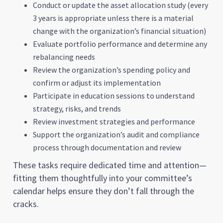
Conduct or update the asset allocation study (every
3 years is appropriate unless there is a material
change with the organization’s financial situation)
Evaluate portfolio performance and determine any
rebalancing needs
Review the organization’s spending policy and
confirm or adjust its implementation
Participate in education sessions to understand
strategy, risks, and trends
Review investment strategies and performance
Support the organization’s audit and compliance
process through documentation and review
These tasks require dedicated time and attention—
fitting them thoughtfully into your committee’s
calendar helps ensure they don’t fall through the
cracks.