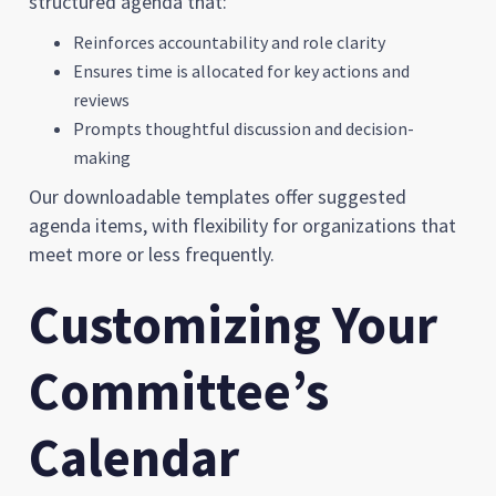
structured agenda that:
Reinforces accountability and role clarity
Ensures time is allocated for key actions and
reviews
Prompts thoughtful discussion and decision-
making
Our downloadable templates offer suggested
agenda items, with flexibility for organizations that
meet more or less frequently.
Customizing Your
Committee’s
Calendar