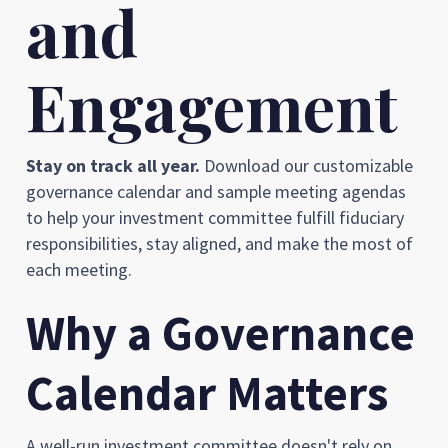
and
Engagement
Stay on track all year.
Download our customizable
governance calendar and sample meeting agendas
to help your investment committee fulfill fiduciary
responsibilities, stay aligned, and make the most of
each meeting.
Why a Governance
Calendar Matters
A well-run investment committee doesn't rely on