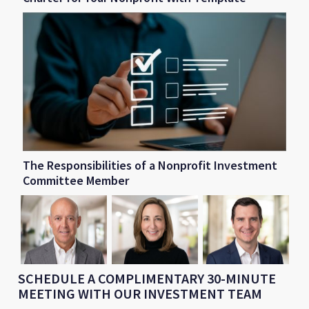
The Responsibilities of a Nonprofit Investment
Committee Member
SCHEDULE A COMPLIMENTARY 30-MINUTE
MEETING WITH OUR INVESTMENT TEAM