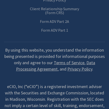
Privacy Policy
Client Relationship Summary
(Form CRS)
Form ADV Part 2A
Form ADV Part 1
By using this website, you understand the information
being presented is provided for informational purposes
only and agree to our
Terms of Service
,
Data
Processing Agreement
, and
Privacy Policy
.
eCIO, Inc (“eCIO”) is a registered investment adviser
with the Securities and Exchange Commission, located
in Madison, Wisconsin. Registration with the SEC does
not imply a certain level of skill, training, endorsement,