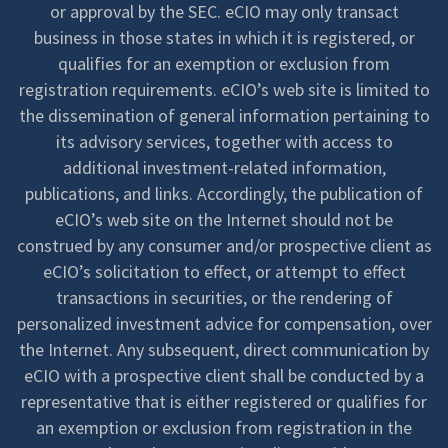
or approval by the SEC. eCIO may only transact
business in those states in which it is registered, or
qualifies for an exemption or exclusion from
registration requirements. eCIO’s web site is limited to
the dissemination of general information pertaining to
its advisory services, together with access to
additional investment-related information,
publications, and links. Accordingly, the publication of
eCIO’s web site on the Internet should not be
construed by any consumer and/or prospective client as
eCIO’s solicitation to effect, or attempt to effect
transactions in securities, or the rendering of
personalized investment advice for compensation, over
the Internet. Any subsequent, direct communication by
eCIO with a prospective client shall be conducted by a
representative that is either registered or qualifies for
an exemption or exclusion from registration in the